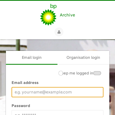
Archive
Email login
Organisation login
Keep me logged in
Email address
Password