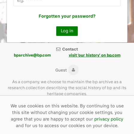
Forgotten your password?
Contact
bparchive@bp.com
visit 'our history' on bp.com
Guest
As a company, we choose to maintain the bp archive as a
research collection describing the social history of bp and its
heritage companies.
We use cookies on this website. By continuing to use
Please note that the bp archive contains materials of their time
this site without changing your cookie settings, you
and with language that is not necessarily representative of bp
values today.
agree that you are happy to accept our
privacy policy
and for us to access our cookies on your device.