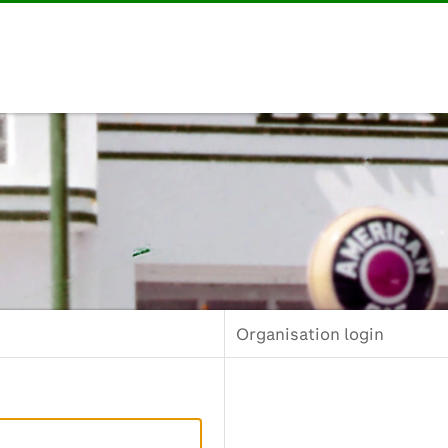
Organisation login