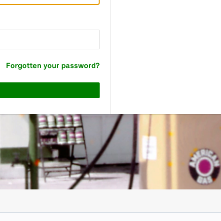
Forgotten your password?