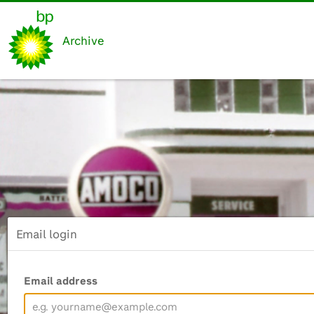
Archive
Email login
Email address