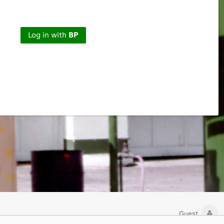
Log in with
BP
Guest