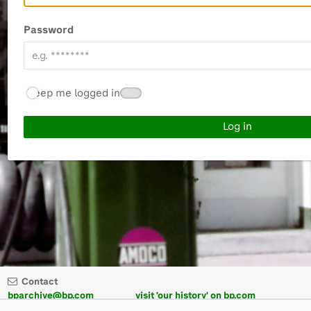
Password
Keep me logged in
Contact
bparchive@bp.com
visit 'our history' on bp.com