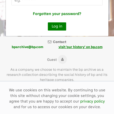
Forgotten your password?
Contact
bparchive@bp.com
visit 'our history' on bp.com
Guest
As a company, we choose to maintain the bp archive as a
research collection describing the social history of bp and its
heritage companies.
We use cookies on this website. By continuing to use
Please note that the bp archive contains materials of their time
this site without changing your cookie settings, you
and with language that is not necessarily representative of bp
values today.
agree that you are happy to accept our
privacy policy
and for us to access our cookies on your device.