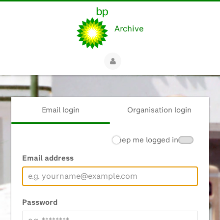
Archive
Email login
Organisation login
Keep me logged in
Email address
Password