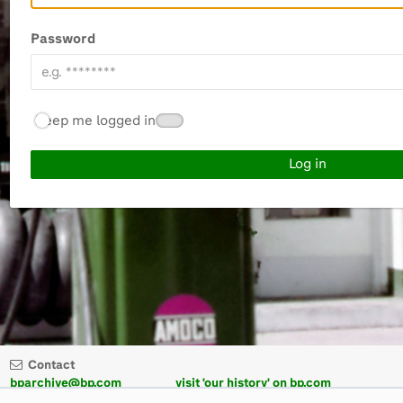
Password
Keep me logged in
Contact
bparchive@bp.com
visit 'our history' on bp.com