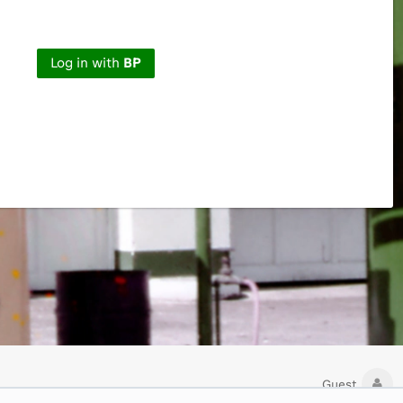
Log in with
BP
Guest