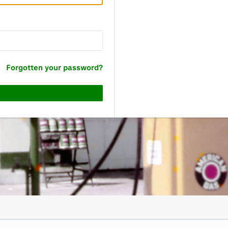
Forgotten your password?