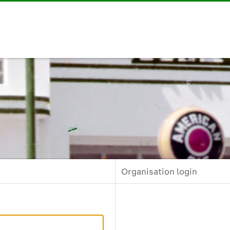
Organisation login