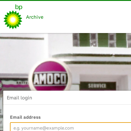
Archive
Email login
Email address