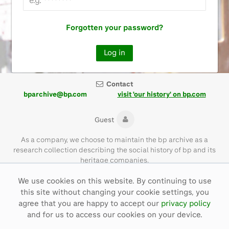
Forgotten your password?
Contact
bparchive@bp.com
visit 'our history' on bp.com
Guest
As a company, we choose to maintain the bp archive as a
research collection describing the social history of bp and its
heritage companies.
We use cookies on this website. By continuing to use
Please note that the bp archive contains materials of their time
this site without changing your cookie settings, you
and with language that is not necessarily representative of bp
values today.
agree that you are happy to accept our
privacy policy
and for us to access our cookies on your device.