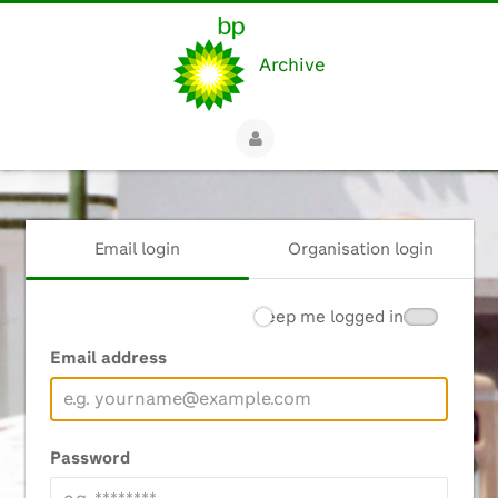
Archive
Email login
Organisation login
Keep me logged in
Email address
Password