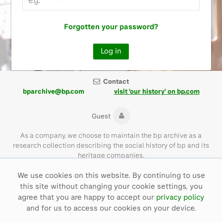
Forgotten your password?
Contact
bparchive@bp.com
visit 'our history' on bp.com
Guest
As a company, we choose to maintain the bp archive as a
research collection describing the social history of bp and its
heritage companies.
We use cookies on this website. By continuing to use
Please note that the bp archive contains materials of their time
this site without changing your cookie settings, you
and with language that is not necessarily representative of bp
values today.
agree that you are happy to accept our
privacy policy
and for us to access our cookies on your device.