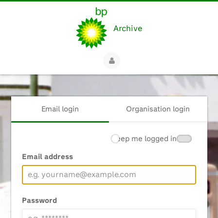
Archive
Email login
Organisation login
Keep me logged in
Email address
Password