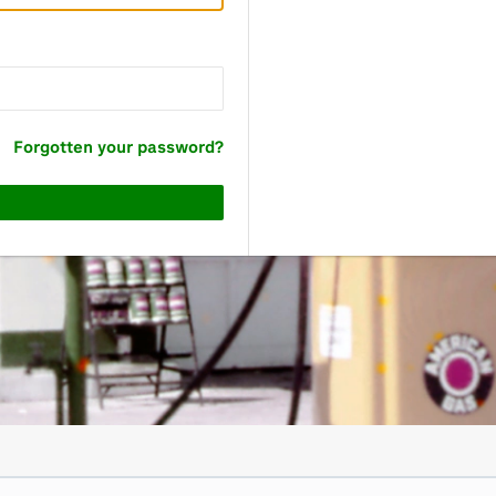
Forgotten your password?