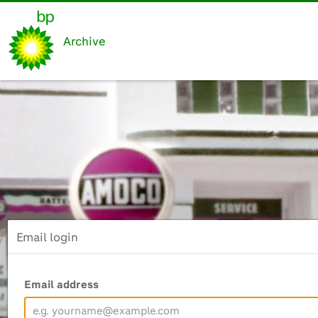
Archive
Email login
Email address