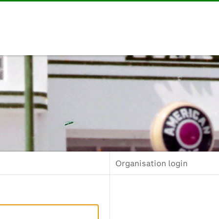
Organisation login