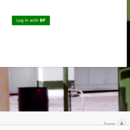
Log in with
BP
Guest