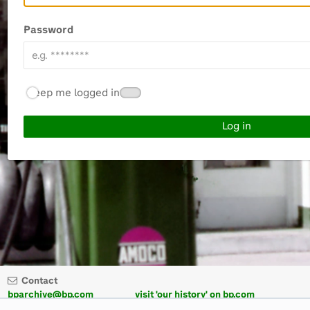
Password
Keep me logged in
Contact
bparchive@bp.com
visit 'our history' on bp.com