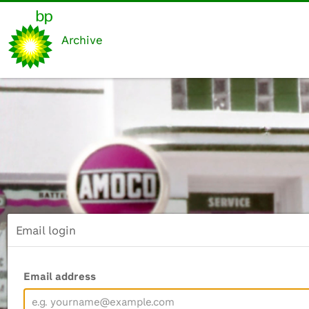
Archive
Email login
Email address