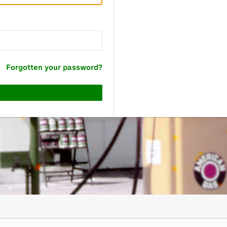
Forgotten your password?