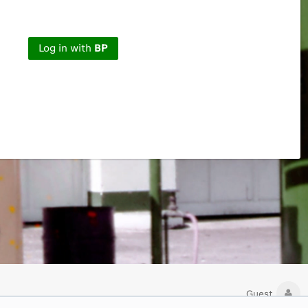
Log in with
BP
Guest