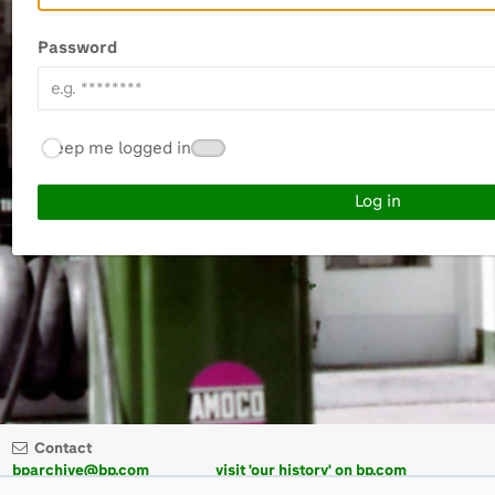
Password
Keep me logged in
Contact
bparchive@bp.com
visit 'our history' on bp.com