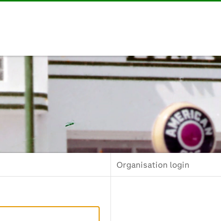
Organisation login