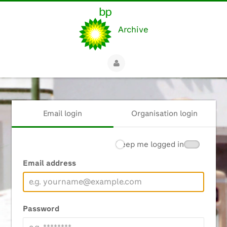
Archive
Email login
Organisation login
Keep me logged in
Email address
Password