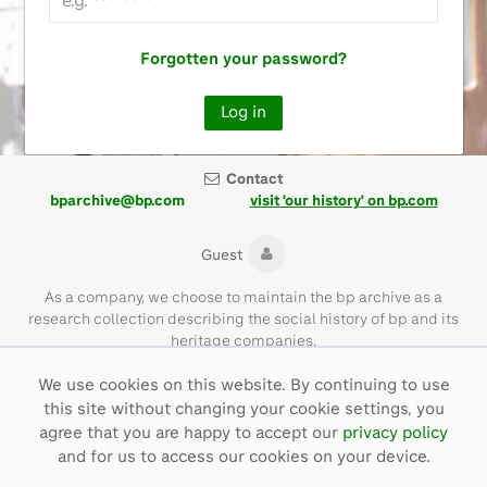
Forgotten your password?
Contact
bparchive@bp.com
visit 'our history' on bp.com
Guest
As a company, we choose to maintain the bp archive as a
research collection describing the social history of bp and its
heritage companies.
We use cookies on this website. By continuing to use
Please note that the bp archive contains materials of their time
this site without changing your cookie settings, you
and with language that is not necessarily representative of bp
values today.
agree that you are happy to accept our
privacy policy
and for us to access our cookies on your device.