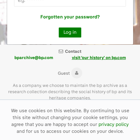
Forgotten your password?
Contact
bparchive@bp.com
visit 'our history' on bp.com
Guest
As a company, we choose to maintain the bp archive as a
research collection describing the social history of bp and its
heritage companies.
We use cookies on this website. By continuing to use
Please note that the bp archive contains materials of their time
this site without changing your cookie settings, you
and with language that is not necessarily representative of bp
values today.
agree that you are happy to accept our
privacy policy
and for us to access our cookies on your device.