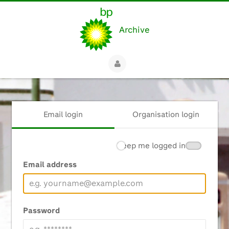
Archive
Email login
Organisation login
Keep me logged in
Email address
Password