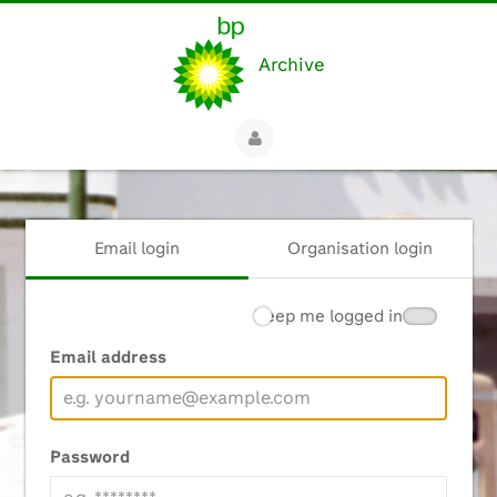
Archive
Email login
Organisation login
Keep me logged in
Email address
Password