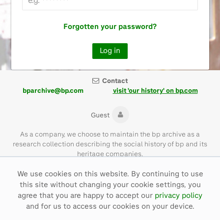
Forgotten your password?
Contact
bparchive@bp.com
visit 'our history' on bp.com
Guest
As a company, we choose to maintain the bp archive as a
research collection describing the social history of bp and its
heritage companies.
We use cookies on this website. By continuing to use
Please note that the bp archive contains materials of their time
this site without changing your cookie settings, you
and with language that is not necessarily representative of bp
values today.
agree that you are happy to accept our
privacy policy
and for us to access our cookies on your device.